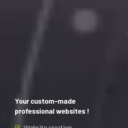
Your custom-made
professional websites !
Website creation.