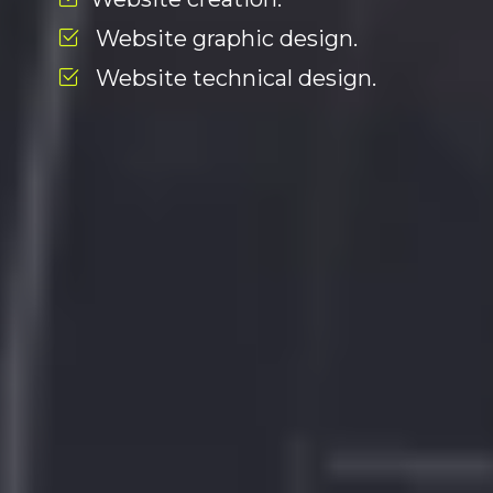
Website graphic design.
Website technical design.